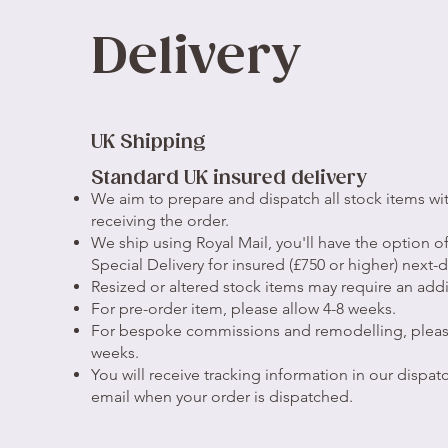
Delivery
UK Shipping
Standard UK insured delivery
We aim to prepare and dispatch all stock items wit
receiving the order.
We ship using Royal Mail, you'll have the option 
Special Delivery for insured (£750 or higher) next-d
Resized or altered stock items may require an addi
For pre-order item, please allow 4-8 weeks.
For bespoke commissions and remodelling, pleas
weeks.
You will receive tracking information in our dispatc
email when your order is dispatched.