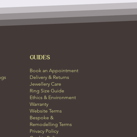
GUIDES
Book an Appointment
ngs
Delivery & Returns
Jewellery Care
Ring Size Guide
Ethics & Environment
Warranty
Website Terms
Bespoke &
Remodelling Terms
Privacy Policy