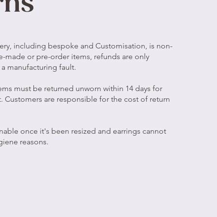
rns
ery, including bespoke and Customisation, is non-
e-made or pre-order items, refunds are only
is a manufacturing fault.
ems must be returned unworn within 14 days for
. Customers are responsible for the cost of return
rnable once it's been resized and earrings cannot
giene reasons.