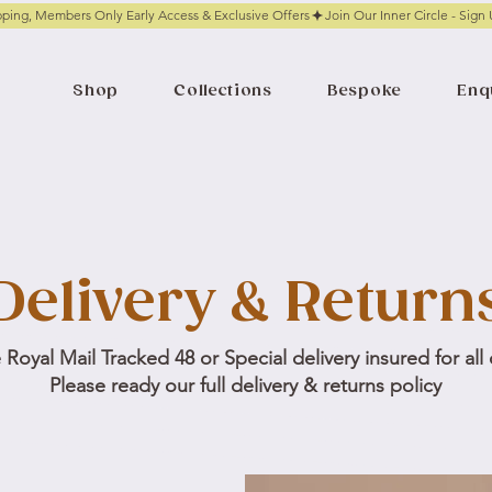
pping, Members Only Early Access & Exclusive Offers
Shop
Collections
Bespoke
Enq
Delivery & Return
Royal Mail Tracked 48 or Special delivery insured for all
Please ready our full delivery & returns policy