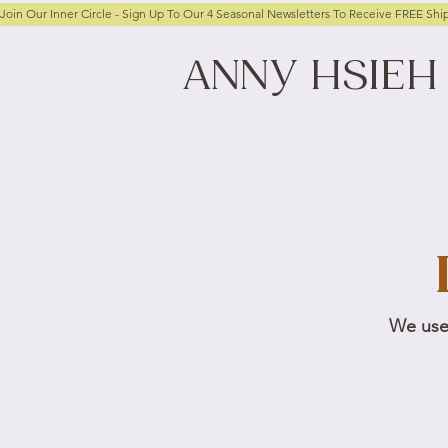
Join Our Inner Circle - Sign Up To Our 4 Seasonal Newsletters To Receive FREE Shi
ANNY
HSIEH
We use 