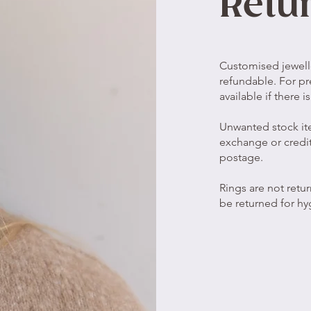
Retu
Customised jewell
refundable. For pr
available if there 
Unwanted stock it
exchange or credit
postage.
Rings are not retu
be returned for hy