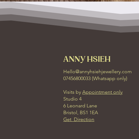
ANNY HSIEH
Hello@annyhsiehjewellery.com
07456800033 (
Whatsapp only
)
Visits by
Appointment only
Studio 4
6 Leonard Lane
Bristol, BS1 1EA
Get Direction