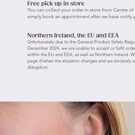
Free pick up in store
You can collect your order in store from Centre of B
simply book an appointment after we have notify y
Northern Ireland, the EU and EEA
Unfortunately due to the General Product Safety Regu
December 2024, we are unable to accept or fulfil orde
within the EU and EEA, as well as Northern Ireland. We
page if/when the situation changes and we sincerely a
disruption.​