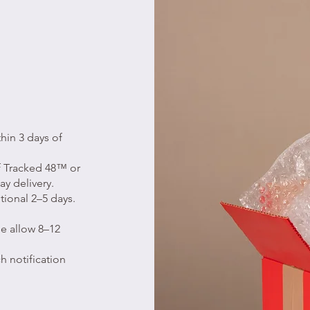
hin 3 days of
of Tracked 48™ or
ay delivery.
tional 2–5 days.
e allow 8–12
h notification