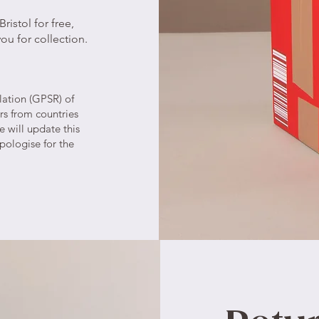
ristol for free,
ou for collection.
lation (GPSR) of
rs from countries
 will update this
pologise for the