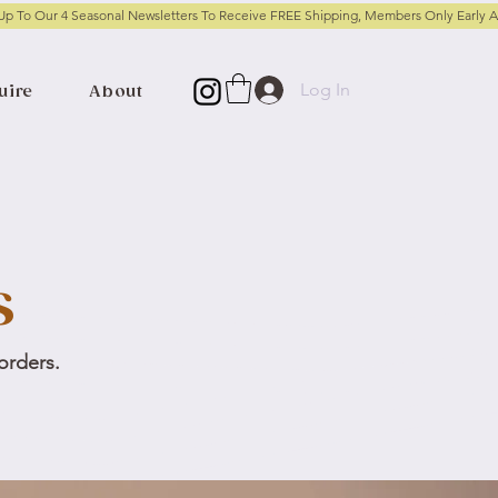
Log In
uire
About
s
 orders.