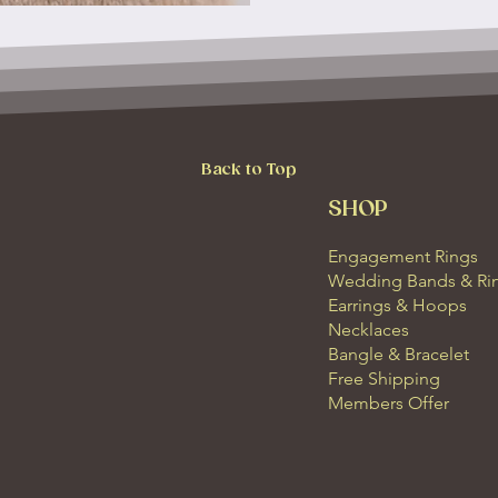
Back to Top
SHOP
Engagement Rings
Wedding Bands & Ri
Earrings & Hoops
Necklaces
Bangle & Bracelet
Free Shipping
Members Offer