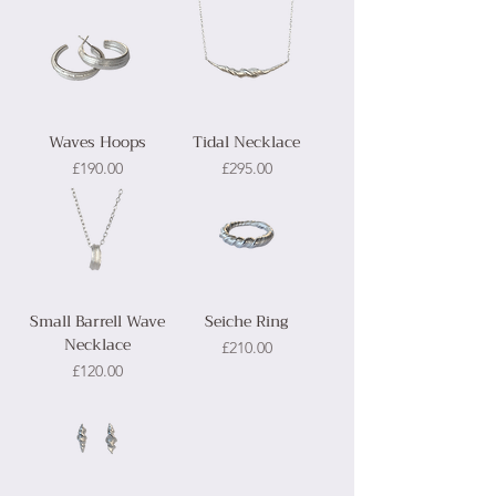
Waves Hoops
Tidal Necklace
Price
Price
£190.00
£295.00
Small Barrell Wave
Seiche Ring
Necklace
Price
£210.00
Price
£120.00