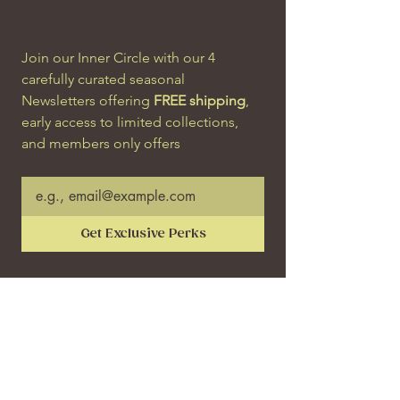
Join our Inner Circle with our 4 
carefully curated seasonal 
Newsletters offering 
FREE shipping
, 
early access to limited collections, 
and members only offers
Email
*
Get Exclusive Perks
SHOP
SERVICES
Engagement Rings
Bespoke Process
Wedding Bands & Rings
Remodelling
Earrings & Hoops
Resize