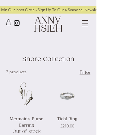
Join Our Inner Circle - Sign Up To Our 4 Seasonal Newsletters To Receive FRE
ANNY
HSIEH
Shore Collection
7 products
Filter
Mermaid's Purse
Tidal Ring
Earring
Price
£210.00
Out of stock