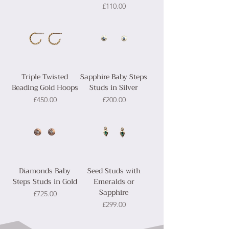
Price
£110.00
Triple Twisted
Sapphire Baby Steps
Beading Gold Hoops
Studs in Silver
Price
Price
£450.00
£200.00
Diamonds Baby
Seed Studs with
Steps Studs in Gold
Emeralds or
Sapphire
Price
£725.00
Price
£299.00