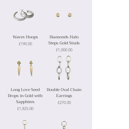
Waves Hoops
Diamonds Halo
Steps Gold Studs
Price
£190.00
Price
£1,000.00
Long Love Seed
Double Oval Chain
Drops in Gold with
Earrings
Sapphires
Price
£270.00
Price
£1,825.00