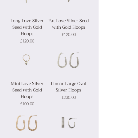
Long Love Silver
Fat Love Silver Seed
Seed with Gold
with Gold Hoops
Hoops
Price
£120.00
Price
£120.00
Mini Love Silver
Linear Large Oval
Seed with Gold
Silver Hoops
Hoops
Price
£230.00
Price
£100.00