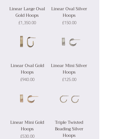
Linear Large Oval
Linear Oval Silver
Gold Hoops
Hoops
Price
Price
£1,350.00
£150.00
Linear Oval Gold
Linear Mini Silver
Hoops
Hoops
Price
Price
£940.00
£125.00
Linear Mini Gold
Triple Twisted
Hoops
Beading Silver
Hoops
Price
£530.00