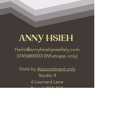
ANNY HSIEH
Hello@annyhsiehjewellery.com
07456800033
(
Whatsapp only
)
Visits by
Appointment only
Studio 4
6 Leonard Lane
Bristol, BS1 1EA
Get Direction
Join our Inner Circle with our 4 
carefully curated seasonal 