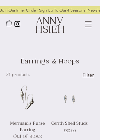
Join Our Inner Circle - Sign Up To Our 4 Seasonal Newsletters To Receive FRE
ANNY
HSIEH
Earrings & Hoops
21 products
Filter
Mermaid's Purse
Cerith Shell Studs
Earring
Price
£80.00
Out of stock