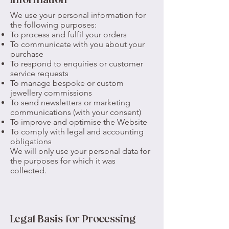
Information
We use your personal information for
the following purposes:
To process and fulfil your orders
To communicate with you about your
purchase
To respond to enquiries or customer
service requests
To manage bespoke or custom
jewellery commissions
To send newsletters or marketing
communications (with your consent)
To improve and optimise the Website
To comply with legal and accounting
obligations
We will only use your personal data for
the purposes for which it was
collected.
Legal Basis for Processing