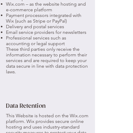
Wix.com – as the website hosting and
e-commerce platform
Payment processors integrated with
Wix (such as Stripe or PayPal)
Delivery and postal services
Email service providers for newsletters
Professional services such as
accounting or legal support
These third parties only receive the
information necessary to perform their
services and are required to keep your
data secure in line with data protection
laws.
Data Retention
This Website is hosted on the Wix.com
platform. Wix provides secure online
hosting and uses industry-standard
security measures to protect your data.