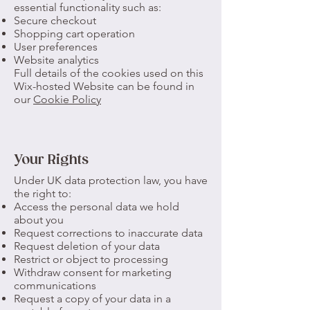
essential functionality such as:
Secure checkout
Shopping cart operation
User preferences
Website analytics
Full details of the cookies used on this
Wix-hosted Website can be found in
our
Cookie Policy
Your Rights
Under UK data protection law, you have
the right to:
Access the personal data we hold
about you
Request corrections to inaccurate data
Request deletion of your data
Restrict or object to processing
Withdraw consent for marketing
communications
Request a copy of your data in a