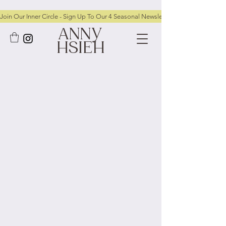
Join Our Inner Circle - Sign Up To Our 4 Seasonal Newsletters To Receive FRE
ANNY
HSIEH
Privacy Policy
Anny Hsieh Jewellery is committed to
protecting and respecting your privacy
This Privacy Policy explains how we collect,
use, and protect any personal information
you provide when using the website
[
www.annyhsiehjewellery.com
] (“the
Website”).
By using this Website, you agree to the
practices described in this policy