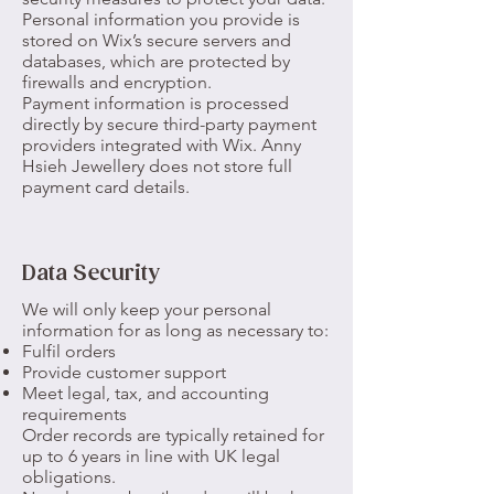
Personal information you provide is
stored on Wix’s secure servers and
databases, which are protected by
firewalls and encryption.
Payment information is processed
directly by secure third-party payment
providers integrated with Wix. Anny
Hsieh Jewellery does not store full
payment card details.
Data Security
We will only keep your personal
information for as long as necessary to:
Fulfil orders
Provide customer support
Meet legal, tax, and accounting
requirements
Order records are typically retained for
up to 6 years in line with UK legal
obligations.