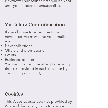
Newsletter subscriber data will be kept
until you choose to unsubscribe.
Marketing Communication
If you choose to subscribe to our
newsletter, we may send you emails
about:
New collections
Offers and promotions
Events
Business updates
You can unsubscribe at any time using
the link provided in each email or by
contacting us directly.
Cookies
This Website uses cookies provided by
Wix and third-party tools to ensure