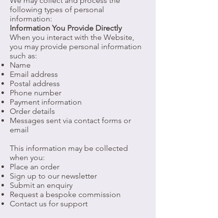
We may collect and process the
following types of personal
information:
Information You Provide Directly
When you interact with the Website,
you may provide personal information
such as:
Name
Email address
Postal address
Phone number
Payment information
Order details
Messages sent via contact forms or
email
This information may be collected
when you:
Place an order
Sign up to our newsletter
Submit an enquiry
Request a bespoke commission
Contact us for support