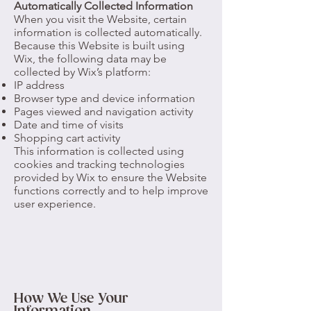
Automatically Collected Information
When you visit the Website, certain
information is collected automatically.
Because this Website is built using
Wix, the following data may be
collected by Wix’s platform:
IP address
Browser type and device information
Pages viewed and navigation activity
Date and time of visits
Shopping cart activity
This information is collected using
cookies and tracking technologies
provided by Wix to ensure the Website
functions correctly and to help improve
user experience.
How We Use Your