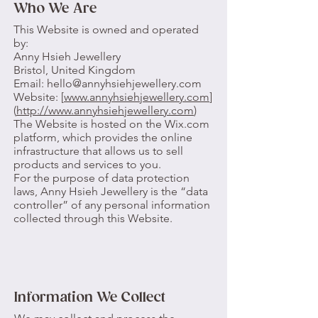
Who We Are
This Website is owned and operated
by:
Anny Hsieh Jewellery
Bristol, United Kingdom
Email: hello@annyhsiehjewellery.com
Website: [
www.annyhsiehjewellery.com
]
(
http://www.annyhsiehjewellery.com
)
The Website is hosted on the Wix.com
platform, which provides the online
infrastructure that allows us to sell
products and services to you.
For the purpose of data protection
laws, Anny Hsieh Jewellery is the “data
controller” of any personal information
collected through this Website.
Information We Collect