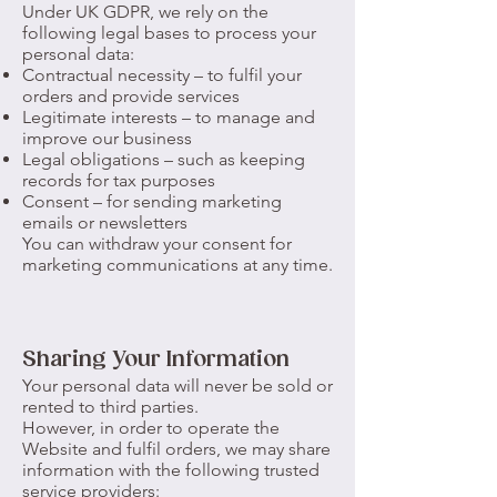
Under UK GDPR, we rely on the
following legal bases to process your
personal data:
Contractual necessity – to fulfil your
orders and provide services
Legitimate interests – to manage and
improve our business
Legal obligations – such as keeping
records for tax purposes
Consent – for sending marketing
emails or newsletters
You can withdraw your consent for
marketing communications at any time.
Sharing Your Information
Your personal data will never be sold or
rented to third parties.
However, in order to operate the
Website and fulfil orders, we may share
information with the following trusted
service providers: