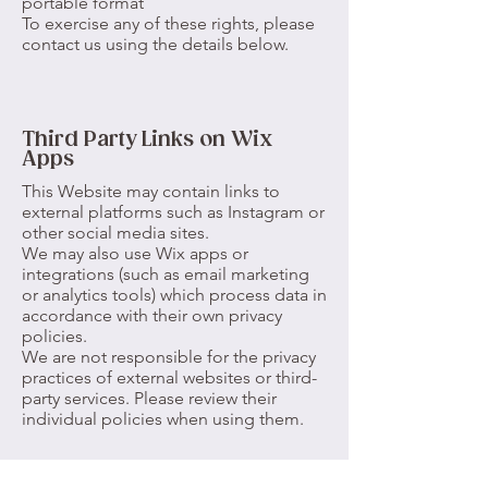
portable format
To exercise any of these rights, please
contact us using the details below.
Third Party Links on Wix
Apps
This Website may contain links to
external platforms such as Instagram or
other social media sites.
We may also use Wix apps or
integrations (such as email marketing
or analytics tools) which process data in
accordance with their own privacy
policies.
We are not responsible for the privacy
practices of external websites or third-
party services. Please review their
individual policies when using them.