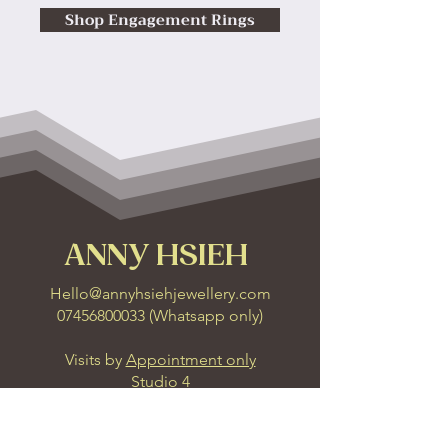
Shop Engagement Rings
ANNY HSIEH
Hello@annyhsiehjewellery.com
07456800033
(
Whatsapp only
)
Visits by
Appointment only
Studio 4
6 Leonard Lane
Bristol, BS1 1EA
Get Direction