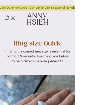
Join Our Inner Circle - Sign Up To Our 4 Seasonal Newsletters To Receive FRE
ANNY
HSIEH
Ring size Guide
Finding the correct ring size is essential for
comfort & security. Use the guide below
to help determine your perfect fit.