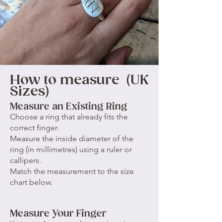
How to measure (UK
Sizes)
Measure an Existing Ring
Choose a ring that already fits the
correct finger.
Measure the inside diameter of the
ring (in millimetres) using a ruler or
callipers.
Match the measurement to the size
chart below.
Measure Your Finger