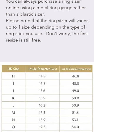
You can always purchase a ring sizer
online using a metal ring gauge rather
than a plastic sizer.
Please note that the ring sizer will varies
up to 1 size depending on the type of
ring stick you use. Don't worry, the first
resize is still free.