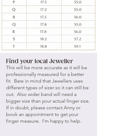
Find your local Jeweller
This will be more accurate as it will be
professionally measured for a better
fit. Bare in mind that Jewellers uses
different types of sizer so it can still be
out. Also wider band will need a
bigger size than your actual finger size.
If in doubt, please
contact Anny
or
book an appointment
to get your
finger measure. I'm happy to help.