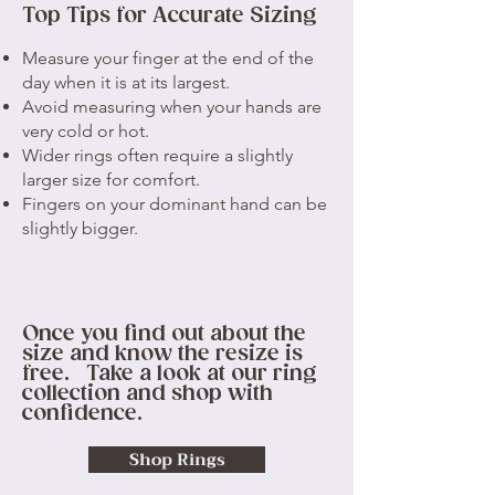
Top Tips for Accurate Sizing
Measure your finger at the end of the
day when it is at its largest.
Avoid measuring when your hands are
very cold or hot.
Wider rings often require a slightly
larger size for comfort.
Fingers on your dominant hand can be
slightly bigger.
Once you find out about the
size and know the resize is
free. Take a look at our ring
collection and shop with
confidence.
Shop Rings