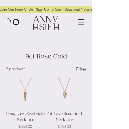
Join Our Inner Circle - Sign Up To Our 4 Seasonal Newsletters To Receive FRE
ANNY
HSIEH
9ct Rose Gold
9 products
Filter
Long Love Seed Gold
Fat Love Seed Gold
Necklace
Necklace
Price
Price
£560.00
£560.00