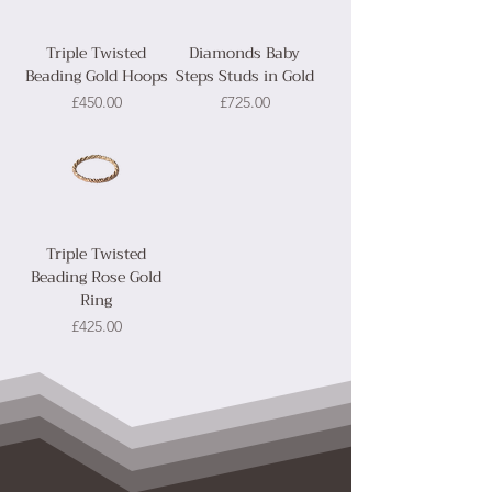
Triple Twisted
Diamonds Baby
Beading Gold Hoops
Steps Studs in Gold
Price
Price
£450.00
£725.00
Triple Twisted
Beading Rose Gold
Ring
Price
£425.00