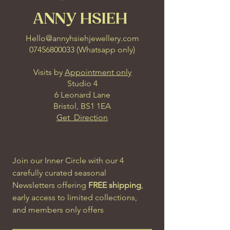
ANNY HSIEH
Hello@annyhsiehjewellery.com
07456800033
(
Whatsapp only
)
Visits by
Appointment only
Studio 4
6 Leonard Lane
Bristol, BS1 1EA
Get Direction
Join our Inner Circle with our 4 
carefully curated seasonal 
Newsletters offering 
FREE shipping
, 
early access to limited collections, 
and members only offers
Email
*