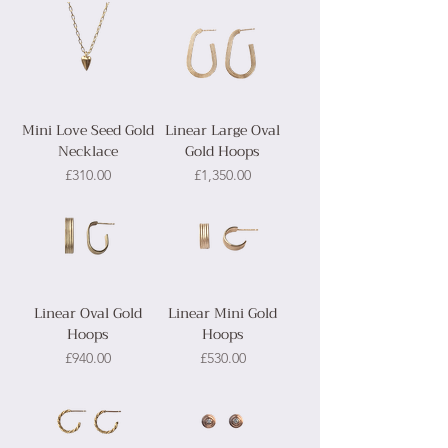
Mini Love Seed Gold
Linear Large Oval
Necklace
Gold Hoops
Price
Price
£310.00
£1,350.00
Linear Oval Gold
Linear Mini Gold
Hoops
Hoops
Price
Price
£940.00
£530.00