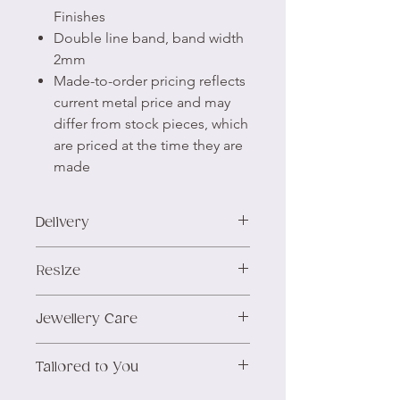
Finishes
Double line band, band width
2mm
Made-to-order pricing reflects
current metal price and may
differ from stock pieces, which
are priced at the time they are
made
Delivery
We aim to prepare and
Resize
dispatch all stock items within
3 days of receiving the order.
We offer inclusive sizing at no
Jewellery Care
We ship using Royal Mail,
additional cost.
you'll have the option of
For assistance with sizing, we
Silver will naturally tarnish over
Tracked 48™ or Special
Tailored to You
encourage you to refer to our
time. For comprehensive
Delivery for insured next-day
Ring Size Guide
first, or
getting in
guidance on its care and