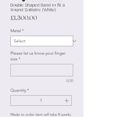
Double Shaped Band to fit a
Round Solitaire (White)
Price
£1,300.00
Metal
*
Please let us know your finger
size
*
0/20
Quantity
*
Made to order item will take 8 weeks