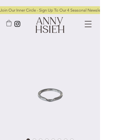
Join Our Inner Circle - Sign Up To Our 4 Seasonal Newsletters To Receive FRE
ANNY
HSIEH