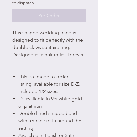
to dispatch
Pre-Order
This shaped wedding band is
designed to fit perfectly with the
double claws solitaire ring.
Designed as a pair to last forever.
This is a made to order
listing, available for size D-Z,
included 1/2 sizes.
It's available in 9ct white gold
or platinum.
Double lined shaped band
with a space to fit around the
setting
Available in Polish or Satin