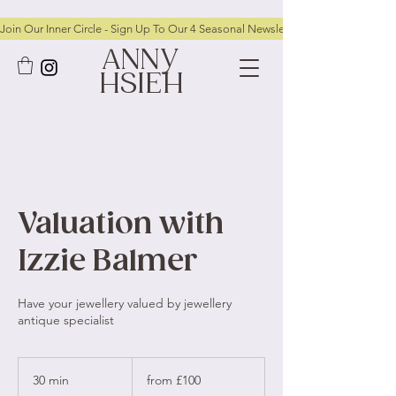
Join Our Inner Circle - Sign Up To Our 4 Seasonal Newsletters To Receive FRE
ANNY
HSIEH
Valuation with
Izzie Balmer
Have your jewellery valued by jewellery
antique specialist
from
£100
30 min
3
from £100