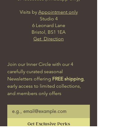
Visits by
Appointment only
Studio 4
6 Leonard Lane
Bristol, BS1 1EA
Get Direction
Join our Inner Circle with our 4 
carefully curated seasonal 
Newsletters offering 
FREE shipping
, 
early access to limited collections, 
and members only offers
Email
*
Get Exclusive Perks