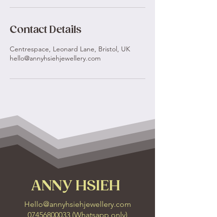
Contact Details
Centrespace, Leonard Lane, Bristol, UK
hello@annyhsiehjewellery.com
ANNY HSIEH
Hello@annyhsiehjewellery.com
07456800033
(
Whatsapp only
)