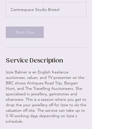
0
m
Centrespace Studio Bristol
i
n
Book Now
Service Description
Izzie Balmer is an English freelance
auctioneer, valuer, and TV presenter on the
BBC shows Antiques Road Trip, Bargain
Hunt, and The Travelling Auctioneers. She
specialised in jewellery, gemstones and
silverware. This is a session where you get to
drop the your jewellery off for Izzie to do the
valuation off site. The service can take up to
5-10 working days depending on Izzie's
schedule.