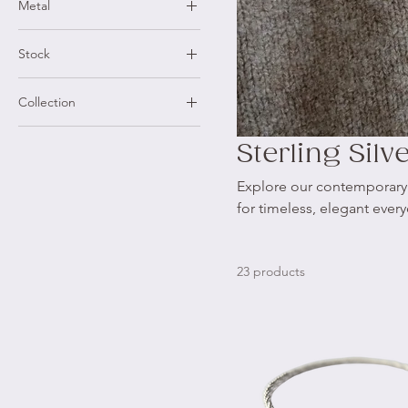
Metal
9ct Yellow Gold
Stock
Sterling Silver
Made to Order
Collection
One of a Kind
Shore Collection
Ready to Ship Rings
Sterling Silv
X Collection
Explore our contemporary re
for timeless, elegant ever
23 products