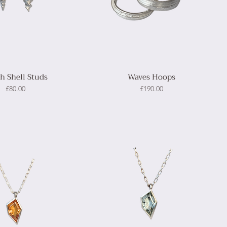
th Shell Studs
Waves Hoops
Price
Price
£80.00
£190.00