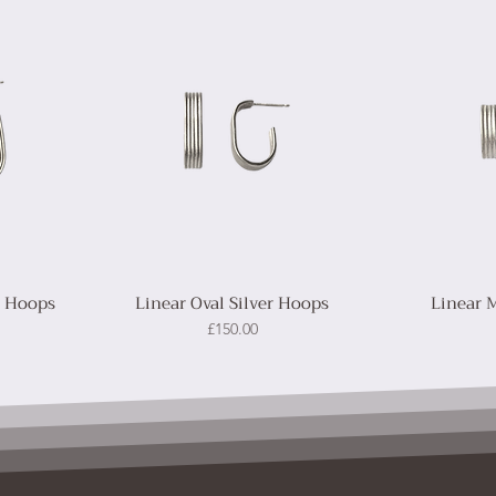
r Hoops
Linear Oval Silver Hoops
Linear 
Price
£150.00