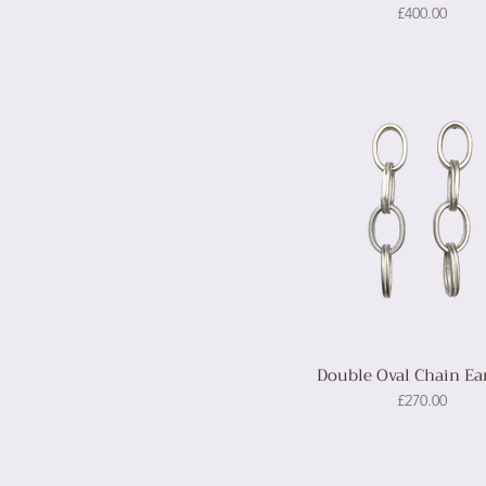
Price
£400.00
Double Oval Chain Ea
Price
£270.00