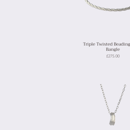
Triple Twisted Beading
Bangle
Price
£275.00