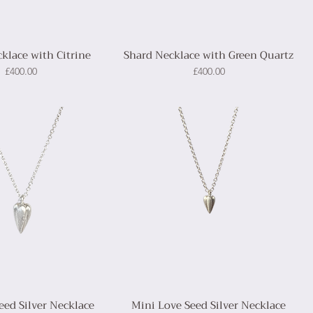
klace with Citrine
Shard Necklace with Green Quartz
Price
Price
£400.00
£400.00
eed Silver Necklace
Mini Love Seed Silver Necklace