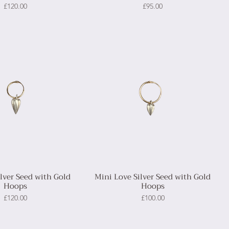
Price
Price
£120.00
£95.00
ilver Seed with Gold
Mini Love Silver Seed with Gold
Hoops
Hoops
Price
Price
£120.00
£100.00