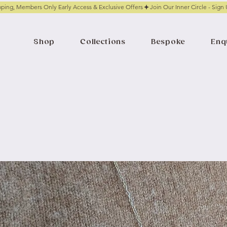
pping, Members Only Early Access & Exclusive Offers
Shop
Collections
Bespoke
Enq