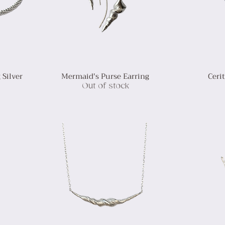
 Silver
Mermaid's Purse Earring
Ceri
Out of stock