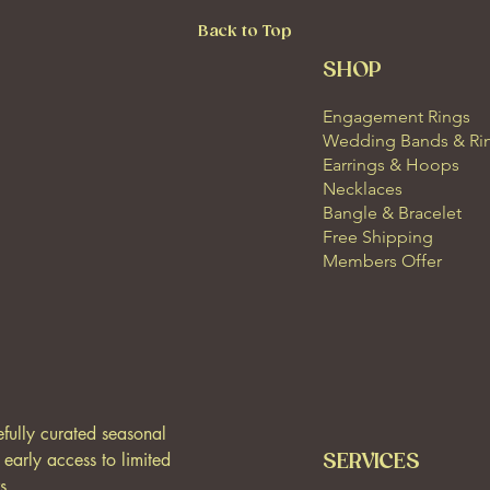
Back to Top
SHOP
Engagement Rings
Wedding Bands & Ri
Earrings & Hoops
Necklaces
Bangle & Bracelet
Free Shipping
Members Offer
efully curated seasonal 
, early access to limited 
SERVICES
s