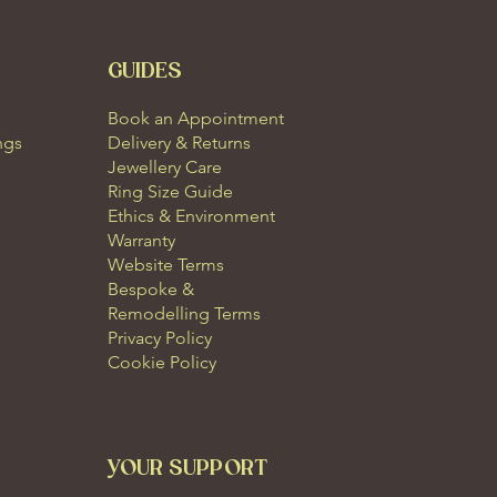
GUIDES
Book an Appointment
ngs
Delivery & Returns
Jewellery Care
Ring Size Guide
Ethics & Environment
Warranty
Website Terms
Bespoke &
Remodelling Terms
Privacy Policy
Cookie Policy
YOUR SUPPORT