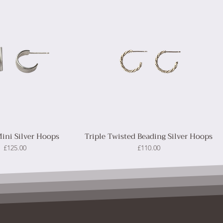
Mini Silver Hoops
Triple Twisted Beading Silver Hoops
Price
Price
£125.00
£110.00