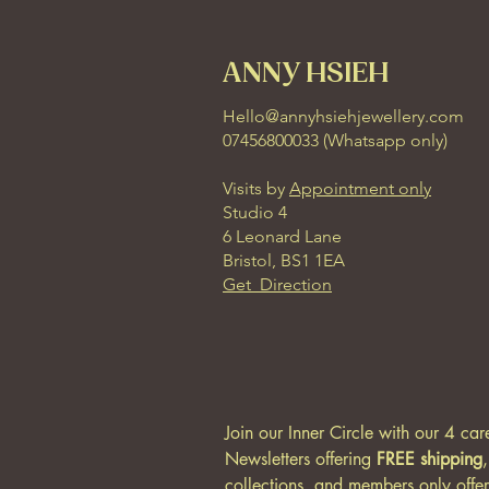
ANNY HSIEH
Hello@annyhsiehjewellery.com
07456800033 (
Whatsapp only
)
Visits by
Appointment only
Studio 4
6 Leonard Lane
Bristol, BS1 1EA
Get Direction
Join our Inner Circle with our 4 car
Newsletters offering 
FREE shipping
collections, and members only offer