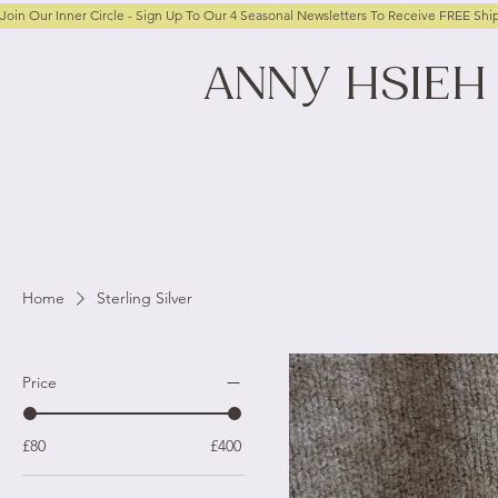
Join Our Inner Circle - Sign Up To Our 4 Seasonal Newsletters To Receive FREE Shi
ANNY
HSIEH
Home
Sterling Silver
Price
£80
£400