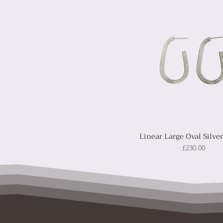
Linear Large Oval Silve
Price
£230.00