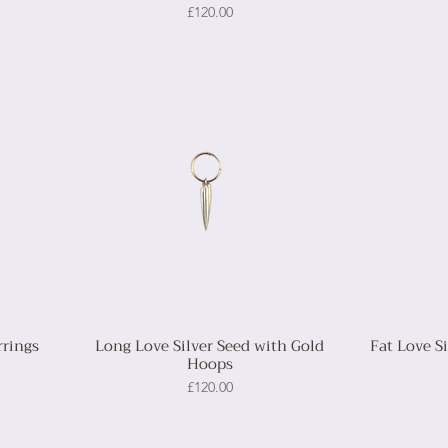
Price
£120.00
rrings
Long Love Silver Seed with Gold
Fat Love S
Hoops
Price
£120.00