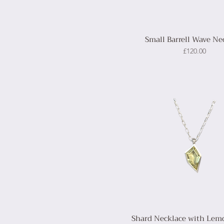
Small Barrell Wave Ne
Price
£120.00
Shard Necklace with Lem