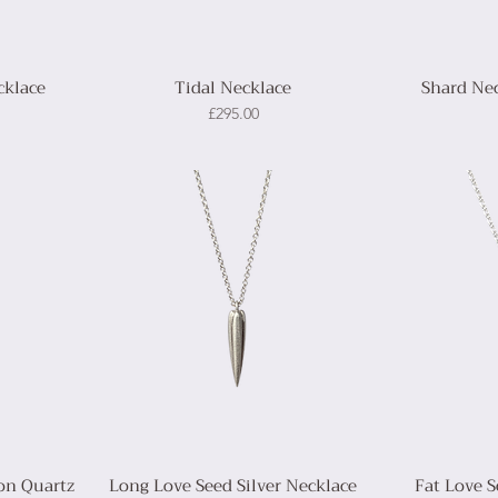
cklace
Tidal Necklace
Shard Nec
Price
£295.00
on Quartz
Long Love Seed Silver Necklace
Fat Love S