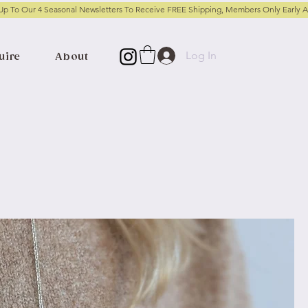
Log In
uire
About