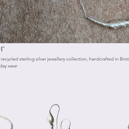
er
cycled sterling silver jewellery collection, handcrafted in Brist
yday wear